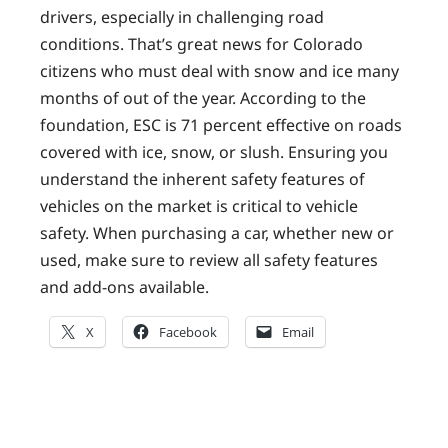
drivers, especially in challenging road
conditions. That’s great news for Colorado
citizens who must deal with snow and ice many
months of out of the year. According to the
foundation, ESC is 71 percent effective on roads
covered with ice, snow, or slush. Ensuring you
understand the inherent safety features of
vehicles on the market is critical to vehicle
safety. When purchasing a car, whether new or
used, make sure to review all safety features
and add-ons available.
X
Facebook
Email