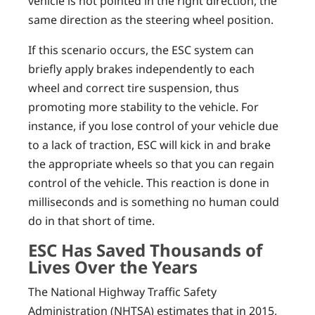
vehicle is not pointed in the right direction, the
same direction as the steering wheel position.
If this scenario occurs, the ESC system can
briefly apply brakes independently to each
wheel and correct tire suspension, thus
promoting more stability to the vehicle. For
instance, if you lose control of your vehicle due
to a lack of traction, ESC will kick in and brake
the appropriate wheels so that you can regain
control of the vehicle. This reaction is done in
milliseconds and is something no human could
do in that short of time.
ESC Has Saved Thousands of
Lives Over the Years
The National Highway Traffic Safety
Administration (NHTSA) estimates that in 2015,