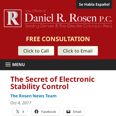
Se Habla Español
FREE CONSULTATION
Click to Call
Click to Email
The Secret of Electronic
Stability Control
The Rosen News Team
Oct 4, 2017
X
Facebook
Email