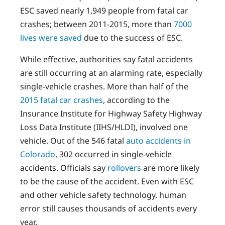
ESC saved nearly 1,949 people from fatal car
crashes; between 2011-2015, more than
7000
lives were saved
due to the success of ESC.
While effective, authorities say fatal accidents
are still occurring at an alarming rate, especially
single-vehicle crashes. More than half of the
2015 fatal car crashes
, according to the
Insurance Institute for Highway Safety Highway
Loss Data Institute (IIHS/HLDI), involved one
vehicle. Out of the 546 fatal
auto accidents in
Colorado
, 302 occurred in single-vehicle
accidents. Officials say
rollovers
are more likely
to be the cause of the accident. Even with ESC
and other vehicle safety technology, human
error still causes thousands of accidents every
year.