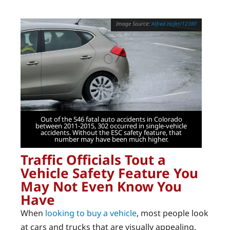
Alfred Hofer/123RF
Out of the 546 fatal auto accidents in Colorado
between 2011-2015, 302 occurred in single-vehicle
accidents. Without the ESC safety feature, that
number may have been much higher.
Traffic Officials Tout a
Vehicle Safety Feature You
May Not Even Know You
Have
When
looking to buy a vehicle
, most people look
at cars and trucks that are visually appealing.