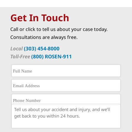
Get In Touch
Call or click to tell us about your case today.
Consultations are always free.
Local
(303) 454-8000
Toll-Free
(800) ROSEN-911