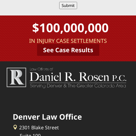
Submit
$100,000,000
IN INJURY CASE SETTLEMENTS
See Case Results
Denver Law Office
2301 Blake Street
Suite 100