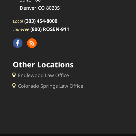
Denver, CO 80205
(303) 454-8000
Local
(800) ROSEN-911
Toll-Free
Other Locations
Englewood Law Office
Colorado Springs Law Office