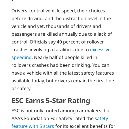
Drivers control vehicle speed, their choices
before driving, and the distraction level in the
vehicle and yet, thousands of drivers and
passengers are killed annually due to a lack of
control. Officials say 40 percent of rollover
crashes involving a fatality is due to
excessive
speeding
. Nearly half of people killed in
rollovers crashes had been drinking. You can
have a vehicle with all the latest safety features
available today, but drivers remain the first line
of safety.
ESC Earns 5-Star Rating
ESC is not only touted among car makers, but
AAA’s Foundation For Safety rated the
safety
feature with 5 stars
for its excellent benefits for