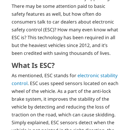
There may be some attention paid to basic
safety features as well, but how often do
consumers talk to car dealers about electronic
safety control (ESC)? How many even know what
ESC is? This technology has been required in all
but the heaviest vehicles since 2012, and it’s
been credited with saving thousands of lives.
What Is ESC?
As mentioned, ESC stands for
electronic stability
control
. ESC uses speed sensors located on each
wheel of the vehicle. As a part of the anti-lock
brake system, it improves the stability of the
vehicle by detecting and reducing the loss of
traction on the road, which can cause skidding.
Simply explained, ESC sensors detect when the