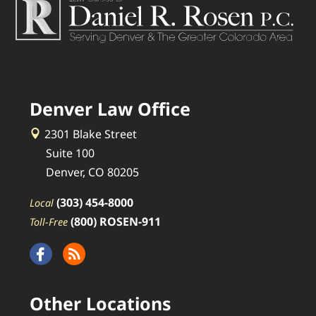
Denver Law Office
2301 Blake Street
Suite 100
Denver, CO 80205
(303) 454-8000
Local
(800) ROSEN-911
Toll-Free
Other Locations