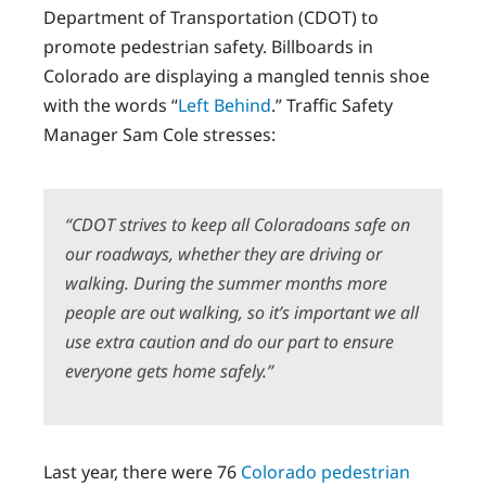
Department of Transportation (CDOT) to
promote pedestrian safety. Billboards in
Colorado are displaying a mangled tennis shoe
with the words “
Left Behind
.” Traffic Safety
Manager Sam Cole stresses:
“CDOT strives to keep all Coloradoans safe on
our roadways, whether they are driving or
walking. During the summer months more
people are out walking, so it’s important we all
use extra caution and do our part to ensure
everyone gets home safely.”
Last year, there were 76
Colorado pedestrian