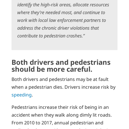
identify the high-risk areas, allocate resources
where they’re needed most, and continue to
work with local law enforcement partners to
address the chronic driver violations that
contribute to pedestrian crashes.”
Both drivers and pedestrians
should be more careful.
Both drivers and pedestrians may be at fault
when a pedestrian dies. Drivers increase risk by
speeding
.
Pedestrians increase their risk of being in an
accident when they walk along dimly lit roads.
From 2010 to 2017, annual pedestrian and