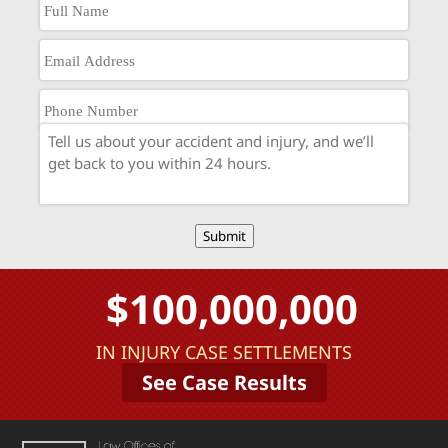
Submit
$100,000,000
IN INJURY CASE SETTLEMENTS
See Case Results