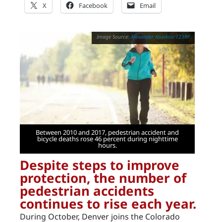
X
Facebook
Email
Alexander Novikov/123RF
Between 2010 and 2017, pedestrian accident and
bicycle deaths rose 46 percent during nighttime
hours.
Despite steps to improve
protection, the number of
pedestrian accidents
continues to rise each year.
During October, Denver joins the Colorado