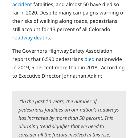
accident
fatalities, and almost 50 have died so
far in 2020. Despite many campaigns warning of
the risks of walking along roads, pedestrians
still account for 13 percent of all Colorado
roadway deaths
.
The Governors Highway Safety Association
reports that 6,590 pedestrians
died
nationwide
in 2019, 5 percent more than in 2018. According
to Executive Director Johnathan Adkin:
“In the past 10 years, the number of
pedestrians fatalities on our nation’s roadways
has increased by more than 50 percent. This
alarming trend signifies that we need to
consider all the factors involved in this rise,