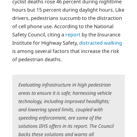
cyclist deaths rose 46 percent during nighttime
hours but 15 percent during daylight hours. Like
drivers, pedestrians succumb to the distraction
of cell phone use. According to the National
Safety Council, citing a
report
by the Insurance
Institute for Highway Safety,
distracted walking
is among several factors that increase the risk
of pedestrian deaths.
Evaluating infrastructure in high pedestrian
areas to ensure it is safe; harnessing vehicle
technology, including improved headlights;
and lowering speed limits, coupled with
speeding enforcement, are some of the
solutions IIHS offers in its report. The Council
backs these solutions and warns all