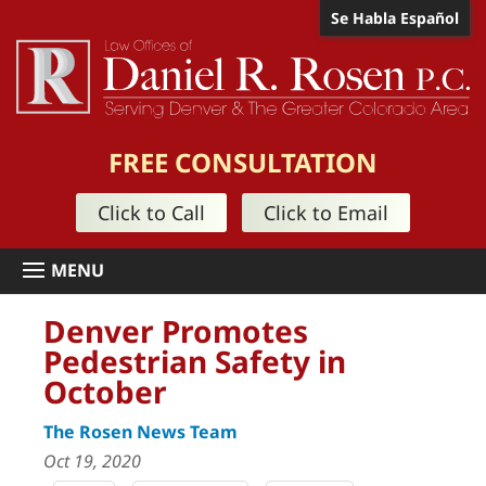
Se Habla Español
FREE CONSULTATION
Click to Call
Click to Email
Denver Promotes
Pedestrian Safety in
October
The Rosen News Team
Oct 19, 2020