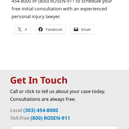
454-8000 or (800) ROSEN-911 to schedule your
free initial consultation with an experienced
personal injury lawyer.
X
Facebook
Email
Get In Touch
Call or click to tell us about your case today.
Consultations are always free.
Local
(303) 454-8000
Toll-Free
(800) ROSEN-911