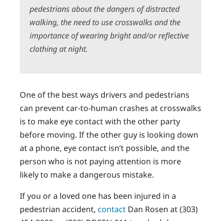
pedestrians about the dangers of distracted
walking, the need to use crosswalks and the
importance of wearing bright and/or reflective
clothing at night.
One of the best ways drivers and pedestrians
can prevent car-to-human crashes at crosswalks
is to make eye contact with the other party
before moving. If the other guy is looking down
at a phone, eye contact isn’t possible, and the
person who is not paying attention is more
likely to make a dangerous mistake.
If you or a loved one has been injured in a
pedestrian accident,
contact
Dan Rosen at (303)