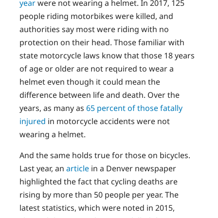
year
were not wearing a helmet. In 2017, 125
people riding motorbikes were killed, and
authorities say most were riding with no
protection on their head. Those familiar with
state motorcycle laws know that those 18 years
of age or older are not required to wear a
helmet even though it could mean the
difference between life and death. Over the
years, as many as
65 percent of those fatally
injured
in motorcycle accidents were not
wearing a helmet.
And the same holds true for those on bicycles.
Last year, an
article
in a Denver newspaper
highlighted the fact that cycling deaths are
rising by more than 50 people per year. The
latest statistics, which were noted in 2015,