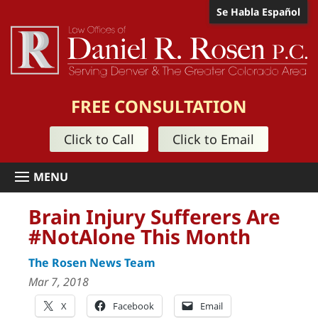
Se Habla Español
FREE CONSULTATION
Click to Call
Click to Email
Brain Injury Sufferers Are
#NotAlone This Month
The Rosen News Team
Mar 7, 2018
X
Facebook
Email