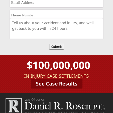
Submit
$100,000,000
IN INJURY CASE SETTLEMENTS
See Case Results