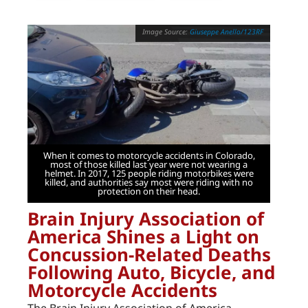
Giuseppe Anello/123RF
When it comes to motorcycle accidents in Colorado,
most of those killed last year were not wearing a
helmet. In 2017, 125 people riding motorbikes were
killed, and authorities say most were riding with no
protection on their head.
Brain Injury Association of
America Shines a Light on
Concussion-Related Deaths
Following Auto, Bicycle, and
Motorcycle Accidents