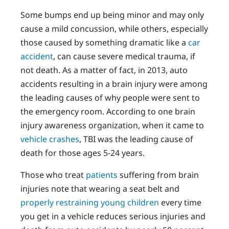
Some bumps end up being minor and may only
cause a mild concussion, while others, especially
those caused by something dramatic like a
car
accident
, can cause severe medical trauma, if
not death. As a matter of fact, in 2013, auto
accidents resulting in a brain injury were among
the leading causes of why people were sent to
the emergency room. According to one brain
injury awareness organization, when it came to
vehicle crashes
, TBI was the leading cause of
death for those ages 5-24 years.
Those who treat
patients
suffering from brain
injuries note that wearing a seat belt and
properly restraining young children
every time
you get in a vehicle reduces serious injuries and