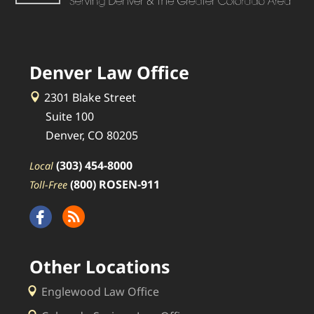
Denver Law Office
2301 Blake Street
Suite 100
Denver, CO 80205
(303) 454-8000
Local
(800) ROSEN-911
Toll-Free
Other Locations
Englewood Law Office