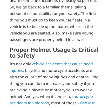
death from auto accidents by nearly 50 percent.
So, we go back to a familiar theme, taking
personal responsibility for your safety. The first
thing you must do to keep yourself safe in a
vehicle is to buckle up no matter where in the
vehicle you are seated. Also, make sure young
passengers are properly belted in as well.
Proper Helmet Usage Is Critical
to Safety
It’s not only
vehicle accidents that cause head
injuries
, bicycle and motorcycle accidents are
also the culprit of many injuries and deaths. One
thing you can do to increase your safety if you
are riding a bicycle or motorcycle is to wear a
helmet. And yet, when it comes to
motorcycle
accidents in Colorado
, most of those
killed last