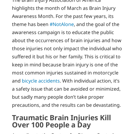
The Brain Injury Association of America
highlights the month of March as Brain Injury
Awareness Month. For the past few years, its
theme has been
#NotAlone
, and the goal of the
awareness campaign is to educate the public
about the occurrences of brain injuries and how
those injuries not only impact the individual who
suffered it but his or her family. This is critical to
keep in mind because brain injury is one of the
most common injuries sustained in motorcycle
and
bicycle accidents
. With individual action, it’s
a safety issue that can be avoided or minimized,
but sadly many people don’t take proper
precautions, and the results can be devastating.
Traumatic Brain Injuries Kill
Over 100 People a Day