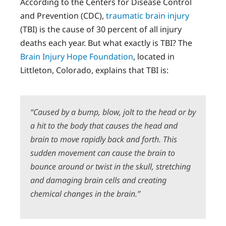
According to the Centers for Disease Control
and Prevention (CDC),
traumatic brain injury
(TBI) is the cause of 30 percent of all injury
deaths each year. But what exactly is TBI? The
Brain Injury Hope Foundation
, located in
Littleton, Colorado, explains that TBI is:
“Caused by a bump, blow, jolt to the head or by
a hit to the body that causes the head and
brain to move rapidly back and forth. This
sudden movement can cause the brain to
bounce around or twist in the skull, stretching
and damaging brain cells and creating
chemical changes in the brain.”