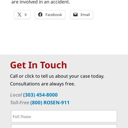
are involved in an accident.
X
Facebook
Email
Get In Touch
Call or click to tell us about your case today.
Consultations are always free.
Local
(303) 454-8000
Toll-Free
(800) ROSEN-911