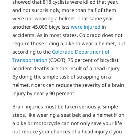
showed that 818 cyclists were killed that year,
and not surprisingly, more than half of them
were not wearing a helmet. That same year,
another 45,000 bicyclists
were injured
in
accidents. As in most states, Colorado does not
require those riding a bike to wear a helmet, but
according to the
Colorado Department of
Transportation
(CDOT), 75 percent of bicyclist
accident deaths are the result of a head injury.
By doing the simple task of strapping on a
helmet, riders can reduce the severity of a brain
injury by nearly 90 percent.
Brain injuries must be taken seriously. Simple
steps, like wearing a seat belt and a helmet if on
a bike or motorcycle can not only save your life
but reduce your chances of a head injury if you