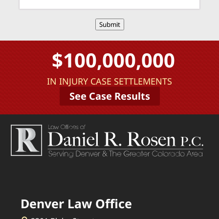
Submit
$100,000,000
IN INJURY CASE SETTLEMENTS
See Case Results
Denver Law Office