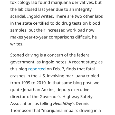
toxicology lab found marijuana derivatives, but
the lab closed last year due to an integrity
scandal, Ingold writes. There are two other labs
in the state certified to do drug tests on blood
samples, but their increased workload now
makes year-to-year comparisons difficult, he
writes.
Stoned driving is a concern of the federal
government, as Ingold notes. A recent study, as
this blog
reported
on Feb. 7, finds that fatal
crashes in the U.S. involving marijuana tripled
from 1999 to 2010. In that same blog post, we
quote Jonathan Adkins, deputy executive
director of the Governor’s Highway Safety
Association, as telling
HealthDay
‘s Dennis
Thompson that “marijuana impairs driving in a