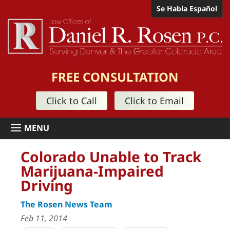
Se Habla Español
FREE CONSULTATION
Click to Call
Click to Email
Colorado Unable to Track
Marijuana-Impaired
Driving
The Rosen News Team
Feb 11, 2014