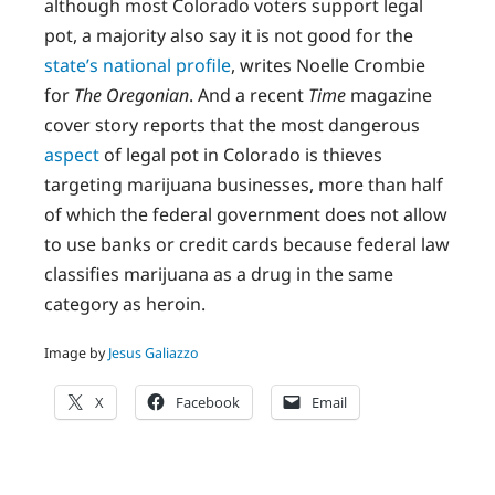
although most Colorado voters support legal
pot, a majority also say it is not good for the
state’s national profile
, writes Noelle Crombie
for
The Oregonian
. And a recent
Time
magazine
cover story reports that the most dangerous
aspect
of legal pot in Colorado is thieves
targeting marijuana businesses, more than half
of which the federal government does not allow
to use banks or credit cards because federal law
classifies marijuana as a drug in the same
category as heroin.
Image by
Jesus Galiazzo
X
Facebook
Email