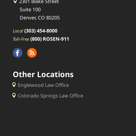
2301 Blake Street
Suite 100
Denver, CO 80205
(303) 454-8000
Local
(800) ROSEN-911
Toll-Free
Other Locations
Englewood Law Office
Colorado Springs Law Office