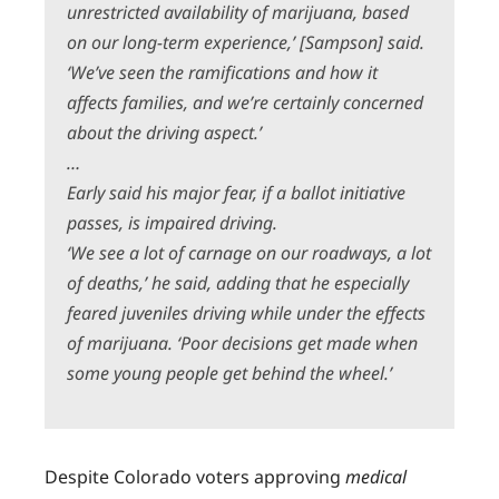
unrestricted availability of marijuana, based
on our long-term experience,’ [Sampson] said.
‘We’ve seen the ramifications and how it
affects families, and we’re certainly concerned
about the driving aspect.’
…
Early said his major fear, if a ballot initiative
passes, is impaired driving.
‘We see a lot of carnage on our roadways, a lot
of deaths,’ he said, adding that he especially
feared juveniles driving while under the effects
of marijuana. ‘Poor decisions get made when
some young people get behind the wheel.’
Despite Colorado voters approving
medical