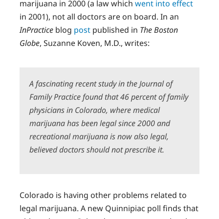
marijuana in 2000 (a law which
went into effect
in 2001), not all doctors are on board. In an
InPractice
blog
post
published in
The Boston
Globe
, Suzanne Koven, M.D., writes:
A fascinating recent study in the
Journal of
Family Practice
found that 46 percent of family
physicians in Colorado, where medical
marijuana has been legal since 2000 and
recreational marijuana is now also legal,
believed doctors should not prescribe it.
Colorado is having other problems related to
legal marijuana. A new Quinnipiac poll finds that