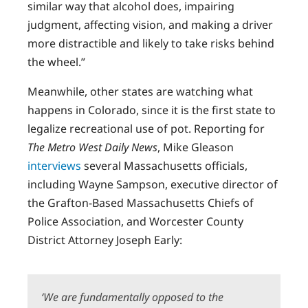
similar way that alcohol does, impairing
judgment, affecting vision, and making a driver
more distractible and likely to take risks behind
the wheel.”
Meanwhile, other states are watching what
happens in Colorado, since it is the first state to
legalize recreational use of pot. Reporting for
The Metro West Daily News
, Mike Gleason
interviews
several Massachusetts officials,
including Wayne Sampson, executive director of
the Grafton-Based Massachusetts Chiefs of
Police Association, and Worcester County
District Attorney Joseph Early:
‘We are fundamentally opposed to the