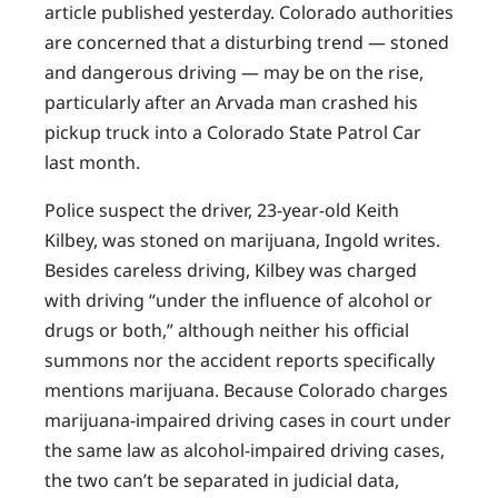
article published yesterday. Colorado authorities
are concerned that a disturbing trend — stoned
and dangerous driving — may be on the rise,
particularly after an Arvada man crashed his
pickup truck into a Colorado State Patrol Car
last month.
Police suspect the driver, 23-year-old Keith
Kilbey, was stoned on marijuana, Ingold writes.
Besides careless driving, Kilbey was charged
with driving “under the influence of alcohol or
drugs or both,” although neither his official
summons nor the accident reports specifically
mentions marijuana. Because Colorado charges
marijuana-impaired driving cases in court under
the same law as alcohol-impaired driving cases,
the two can’t be separated in judicial data,