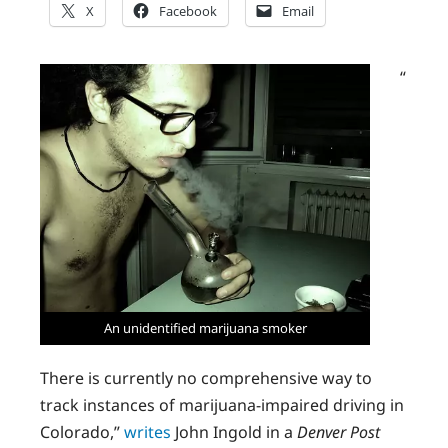
X
Facebook
Email
“
An unidentified marijuana smoker
There is currently no comprehensive way to
track instances of marijuana-impaired driving in
Colorado,”
writes
John Ingold in a
Denver Post