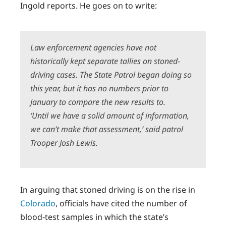
Ingold reports. He goes on to write:
Law enforcement agencies have not
historically kept separate tallies on stoned-
driving cases. The State Patrol began doing so
this year, but it has no numbers prior to
January to compare the new results to.
‘Until we have a solid amount of information,
we can’t make that assessment,’ said patrol
Trooper Josh Lewis.
In arguing that stoned driving is on the rise in
Colorado
, officials have cited the number of
blood-test samples in which the state’s