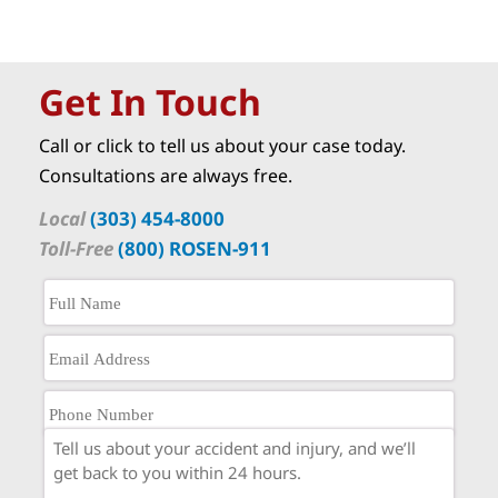
Get In Touch
Call or click to tell us about your case today.
Consultations are always free.
Local
(303) 454-8000
Toll-Free
(800) ROSEN-911