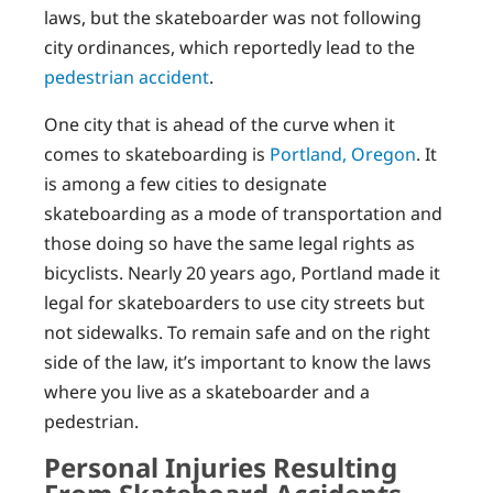
laws, but the skateboarder was not following
city ordinances, which reportedly lead to the
pedestrian accident
.
One city that is ahead of the curve when it
comes to skateboarding is
Portland, Oregon
. It
is among a few cities to designate
skateboarding as a mode of transportation and
those doing so have the same legal rights as
bicyclists. Nearly 20 years ago, Portland made it
legal for skateboarders to use city streets but
not sidewalks. To remain safe and on the right
side of the law, it’s important to know the laws
where you live as a skateboarder and a
pedestrian.
Personal Injuries Resulting