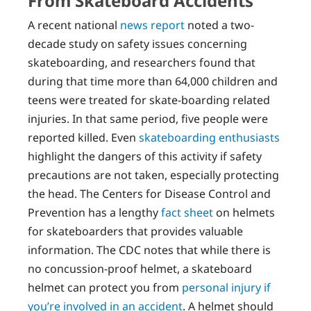
From Skateboard Accidents
A recent national
news report
noted a two-
decade study on safety issues concerning
skateboarding, and researchers found that
during that time more than 64,000 children and
teens were treated for skate-boarding related
injuries. In that same period, five people were
reported killed. Even
skateboarding enthusiasts
highlight the dangers of this activity if safety
precautions are not taken, especially protecting
the head. The Centers for Disease Control and
Prevention has a lengthy
fact sheet
on helmets
for skateboarders that provides valuable
information. The CDC notes that while there is
no concussion-proof helmet, a skateboard
helmet can protect you from
personal injury if
you’re involved in an accident
. A helmet should