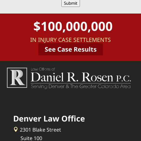
Submit
$100,000,000
IN INJURY CASE SETTLEMENTS
See Case Results
Denver Law Office
2301 Blake Street
Suite 100