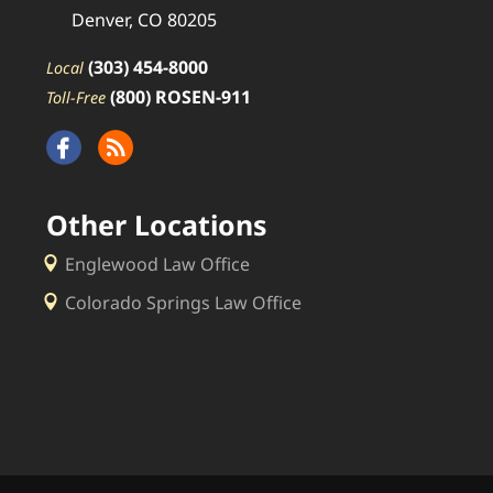
Denver, CO 80205
(303) 454-8000
Local
(800) ROSEN-911
Toll-Free
Other Locations
Englewood Law Office
Colorado Springs Law Office