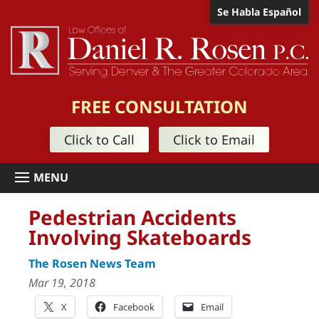
Se Habla Español
FREE CONSULTATION
Click to Call
Click to Email
Pedestrian Accidents
Involving Skateboards
The Rosen News Team
Mar 19, 2018
X
Facebook
Email