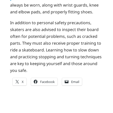
always be worn, along with wrist guards, knee
and elbow pads, and properly fitting shoes.
In addition to personal safety precautions,
skaters are also advised to inspect their board
often for potential problems, such as cracked
parts. They must also receive proper training to
ride a skateboard. Learning how to slow down
and practicing stopping and turning techniques
are key to keeping yourself and those around
you safe.
X
Facebook
Email