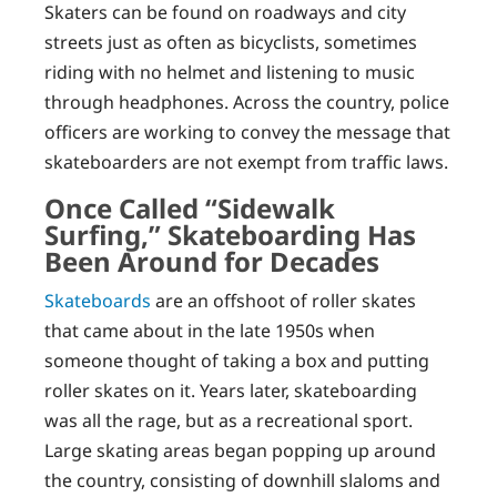
Skaters can be found on roadways and city
streets just as often as bicyclists, sometimes
riding with no helmet and listening to music
through headphones. Across the country, police
officers are working to convey the message that
skateboarders are not exempt from traffic laws.
Once Called “Sidewalk
Surfing,” Skateboarding Has
Been Around for Decades
Skateboards
are an offshoot of roller skates
that came about in the late 1950s when
someone thought of taking a box and putting
roller skates on it. Years later, skateboarding
was all the rage, but as a recreational sport.
Large skating areas began popping up around
the country, consisting of downhill slaloms and