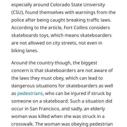
especially around Colorado State University
(CSU), found themselves with warnings from the
police after being caught breaking traffic laws.
According to the article, Fort Collins considers
skateboards toys, which means skateboarders
are not allowed on city streets, not even in
biking lanes.
Around the country though, the biggest
concern is that skateboarders are not aware of
the laws they must obey, which can lead to
dangerous situations for skateboarders as well
as
pedestrians
, who can be injured if struck by
someone on a skateboard. Such a situation did
occur in San Francisco, and sadly, an elderly
woman was killed when she was struck in a
crosswalk. The woman was obeying pedestrian