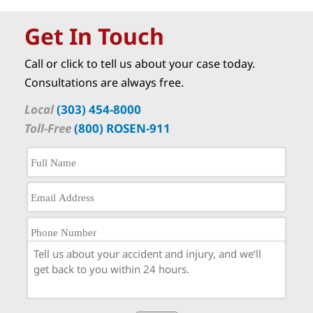
Get In Touch
Call or click to tell us about your case today.
Consultations are always free.
Local
(303) 454-8000
Toll-Free
(800) ROSEN-911