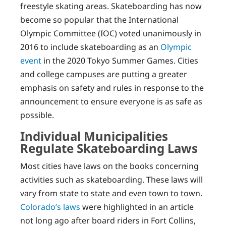
freestyle skating areas. Skateboarding has now
become so popular that the International
Olympic Committee (IOC) voted unanimously in
2016 to include skateboarding as an
Olympic
event
in the 2020 Tokyo Summer Games. Cities
and college campuses are putting a greater
emphasis on safety and rules in response to the
announcement to ensure everyone is as safe as
possible.
Individual Municipalities
Regulate Skateboarding Laws
Most cities have laws on the books concerning
activities such as skateboarding. These laws will
vary from state to state and even town to town.
Colorado’s laws
were highlighted in an article
not long ago after board riders in Fort Collins,