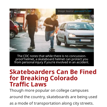
guruxox/123RF
The CDC notes that while there is no concussion-
proof helmet, a skateboard helmet can protect you
from personal injury if you’re involved in an accident.
Skateboarders Can Be Fined
for Breaking Colorado
Traffic Laws
Though more popular on college campuses
around the country, skateboards are being used
as a mode of transportation along city streets.