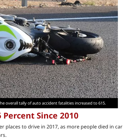
e overall tally of auto accident fatalities increased to 615.
6 Percent Since 2010
 places to drive in 2017, as more people died in car
rs.