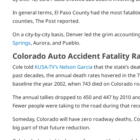
In general terms, El Paso County had the most fatalit
counties, The Post reported.
On a city-by-city basis, Denver led the grim accountin
Springs
, Aurora, and Pueblo.
Colorado Auto Accident Fatality Ra
Cole told
KUSA-TV’s Nelson Garcia
that the state’s dea
past decades, the annual death rates hovered in the 7
baseline the year 2002, when 743 died on Colorado ro
The annual tallies dropped to 450 and 447 by 2010 an
Fewer people were taking to the road during that rec
Someday, Colorado will have zero roadway deaths, Col
big part of that future reduction.