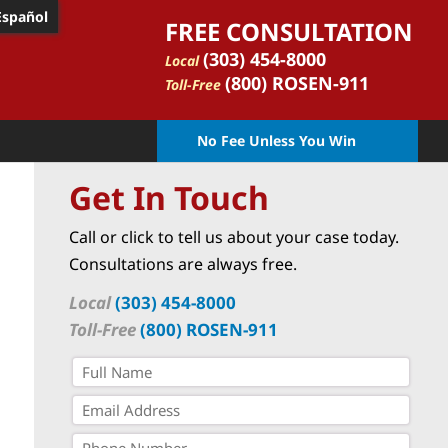
Español
FREE CONSULTATION
(303) 454-8000
Local
(800) ROSEN-911
Toll-Free
No Fee Unless You Win
Get In Touch
Call or click to tell us about your case today.
Consultations are always free.
Local
(303) 454-8000
Toll-Free
(800) ROSEN-911