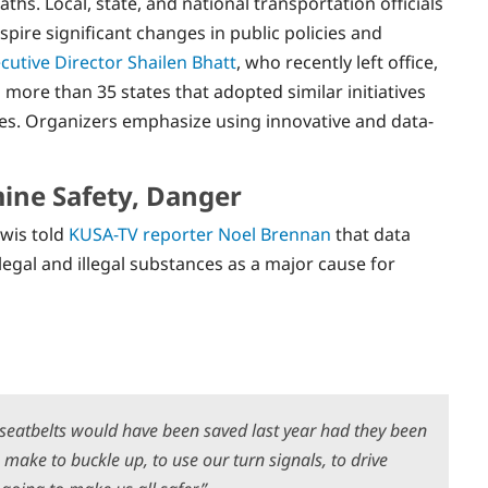
ths. Local, state, and national transportation officials
spire significant changes in public policies and
utive Director Shailen Bhatt
, who recently left office,
d more than 35 states that adopted similar initiatives
ies. Organizers emphasize using innovative and data-
ine Safety, Danger
wis told
KUSA-TV reporter Noel Brennan
that data
legal and illegal substances as a major cause for
g seatbelts would have been saved last year had they been
make to buckle up, to use our turn signals, to drive