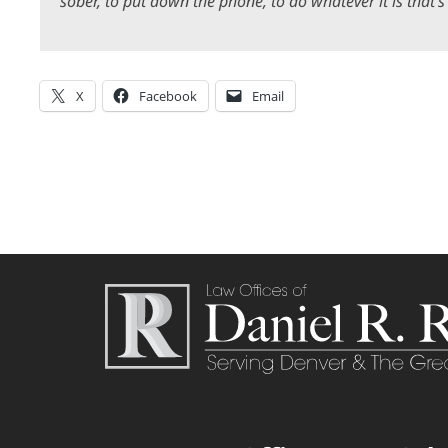
sober, to put down the phone, to do whatever it is that’s
X
Facebook
Email