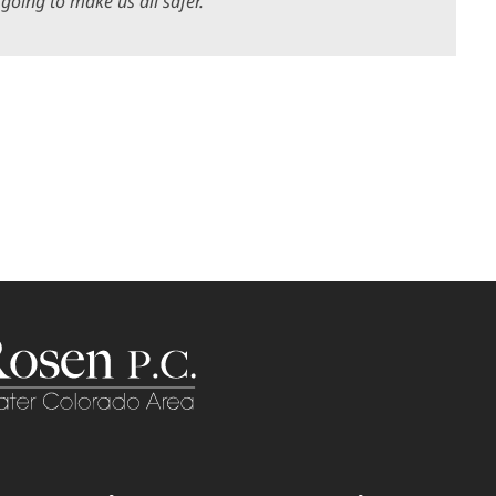
 going to make us all safer.”