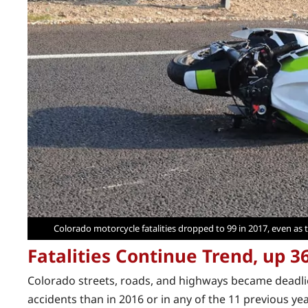
Colorado motorcycle fatalities dropped to 99 in 2017, even as th
Fatalities Continue Trend, up 3
Colorado streets, roads, and highways became deadlier
accidents than in 2016 or in any of the 11 previous yea