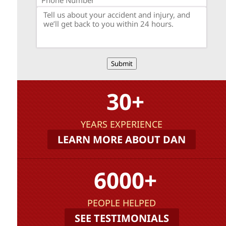
Submit
30+
YEARS EXPERIENCE
LEARN MORE ABOUT DAN
6000+
PEOPLE HELPED
SEE TESTIMONIALS