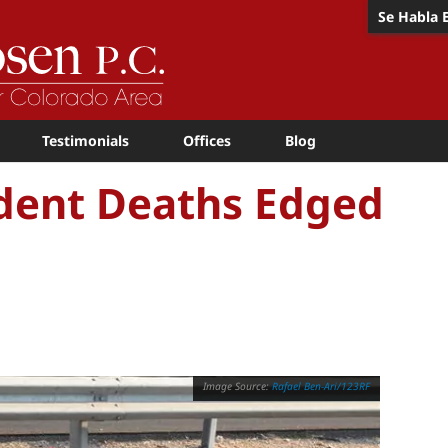
Se Habla 
Testimonials
Offices
Blog
dent Deaths Edged
Rafael Ben-Ari/123RF