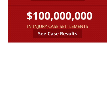
$100,000,000
IN INJURY CASE SETTLEMENTS
See Case Results