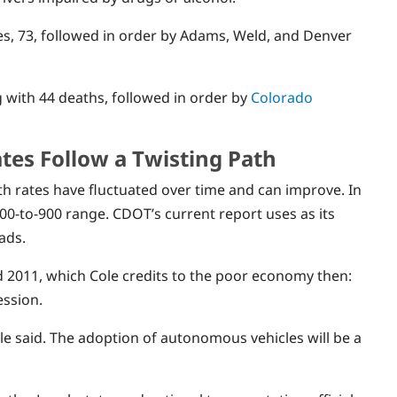
ies, 73, followed in order by Adams, Weld, and Denver
g with 44 deaths, followed in order by
Colorado
tes Follow a Twisting Path
th rates have fluctuated over time and can improve. In
00-to-900 range. CDOT’s current report uses as its
ads.
d 2011, which Cole credits to the poor economy then:
ession.
e said. The adoption of autonomous vehicles will be a