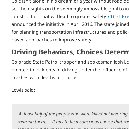
Cole isn’t alone in his dream of a year without road dea
set their sights on the seemingly impossible goal to in
construction that will lead to greater safety.
CDOT Exec
announced the initiative in April 2016. The state joine
for planning transportation infrastructures and polic
based approaches to improve safety.
Driving Behaviors, Choices Determ
Colorado State Patrol trooper and spokesman Josh Le
pointed to incidents of driving under the influence of 
crashes with deaths or injuries.
Lewis said:
“At least half of the people who were killed not wearin
wearing them. … It has to be a conscious choice that we 