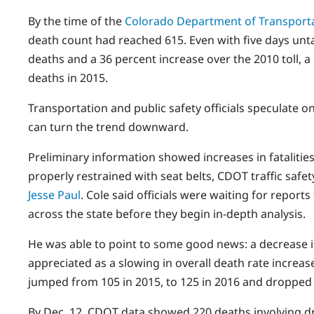
By the time of the
Colorado Department of Transport
death count had reached 615. Even with five days unta
deaths and a 36 percent increase over the 2010 toll, 
deaths in 2015.
Transportation and public safety officials speculate o
can turn the trend downward.
Preliminary information showed increases in fatalitie
properly restrained with seat belts, CDOT traffic sa
Jesse Paul
. Cole said officials were waiting for report
across the state before they begin in-depth analysis.
He was able to point to some good news: a decrease 
appreciated as a slowing in overall death rate increas
jumped from 105 in 2015, to 125 in 2016 and dropped 
By Dec. 12, CDOT data showed 220 deaths involving dr