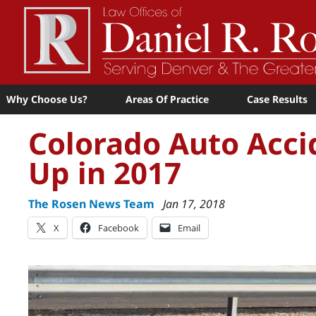
Why Choose Us?
Areas Of Practice
Case Results
Colorado Auto Acci
Up in 2017
The Rosen News Team
Jan 17, 2018
X
Facebook
Email