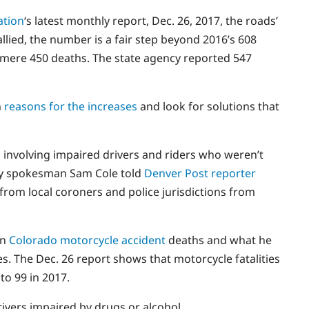
ation
‘s latest monthly report, Dec. 26, 2017, the roads’
llied, the number is a fair step beyond 2016’s 608
a mere 450 deaths. The state agency reported 547
n
reasons for the increases
and look for solutions that
s involving impaired drivers and riders who weren’t
fety spokesman Sam Cole told
Denver Post reporter
s from local coroners and police jurisdictions from
in
Colorado motorcycle accident
deaths and what he
es. The Dec. 26 report shows that motorcycle fatalities
to 99 in 2017.
ivers impaired by drugs or alcohol.