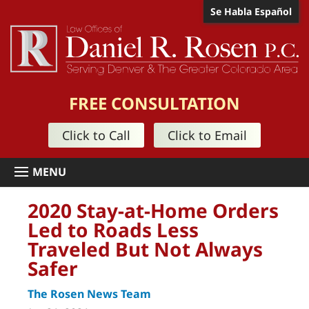
Se Habla Español
FREE CONSULTATION
Click to Call
Click to Email
2020 Stay-at-Home Orders
Led to Roads Less
Traveled But Not Always
Safer
The Rosen News Team