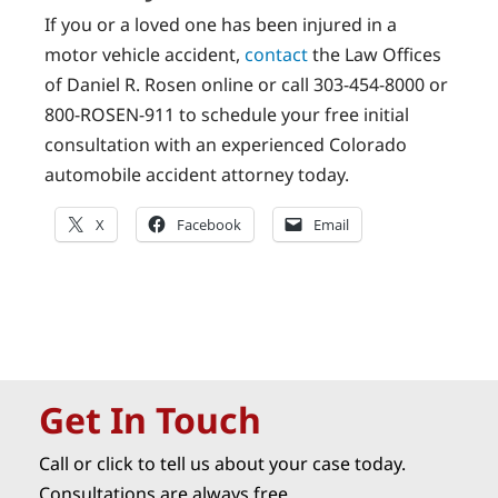
If you or a loved one has been injured in a
motor vehicle accident,
contact
the Law Offices
of Daniel R. Rosen online or call 303-454-8000 or
800-ROSEN-911 to schedule your free initial
consultation with an experienced Colorado
automobile accident attorney today.
X
Facebook
Email
Get In Touch
Call or click to tell us about your case today.
Consultations are always free.