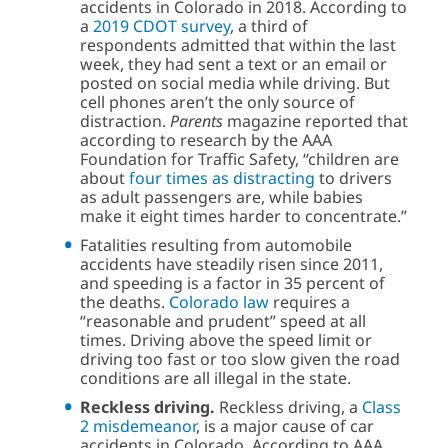
accidents in Colorado in 2018. According to
a
2019 CDOT survey
, a third of
respondents admitted that within the last
week, they had sent a text or an email or
posted on social media while driving. But
cell phones aren’t the only source of
distraction.
Parents
magazine reported that
according to research by the AAA
Foundation for Traffic Safety, “children are
about
four times as distracting
to drivers
as adult passengers are, while babies
make it eight times harder to concentrate.”
Fatalities resulting from automobile
accidents have steadily risen since 2011,
and speeding is a factor in 35 percent of
the deaths.
Colorado law
requires a
“reasonable and prudent” speed at all
times. Driving above the speed limit or
driving too fast or too slow given the road
conditions are all illegal in the state.
Reckless driving.
Reckless driving, a
Class
2 misdemeanor
, is a major cause of car
accidents in Colorado. According to AAA