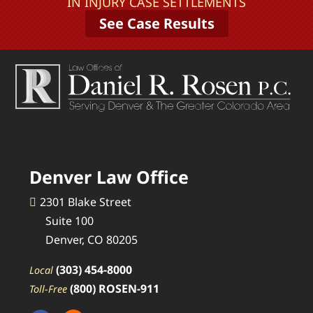
IN INJURY CASE SETTLEMENTS
See Case Results
Denver Law Office
2301 Blake Street
Suite 100
Denver, CO 80205
(303) 454-8000
Local
(800) ROSEN-911
Toll-Free