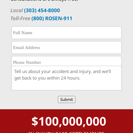
Local
(303) 454-8000
Toll-Free
(800) ROSEN-911
Submit
$100,000,000