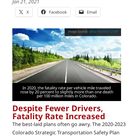
Jan 21, 2021
X
Facebook
Email
Iakov Kalinin/123RF
In 2020, the fatality rate per vehicle mile traveled
rose by 20 percent to slightly more than one death
per 100 million miles in Colorado.
Despite Fewer Drivers,
Fatality Rate Increased
The best-laid plans often go awry. The 2020-2023
Colorado Strategic Transportation Safety Plan