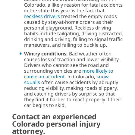
Colorado, a likely reason for fatal accidents
in the state this year is the fact that
reckless drivers
treated the empty roads
caused by stay-at-home orders as their
personal playground. Reckless driving
habits include tailgating, driving distracted,
drinking and driving, failing to signal traffic
maneuvers, and failing to buckle up.
Wintry conditions.
Bad weather often
causes loss of traction and lower visibility.
Drivers who cannot see the road and
surrounding vehicles are
more likely to
cause an accident
. In Colorado,
snow
squalls
often cause accidents by abruptly
reducing visibility, making roads slippery,
and catching drivers by surprise so that
they find it harder to react properly if their
car begins to skid.
Contact an experienced
Colorado personal injury
attorney.