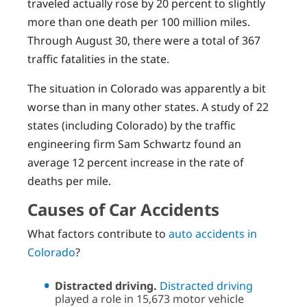
traveled actually rose by 20 percent to slightly
more than one death per 100 million miles.
Through August 30, there were a total of 367
traffic fatalities in the state.
The situation in Colorado was apparently a bit
worse than in many other states. A study of 22
states (including Colorado) by the traffic
engineering firm Sam Schwartz found an
average 12 percent increase in the rate of
deaths per mile.
Causes of Car Accidents
What factors contribute to
auto accidents in
Colorado
?
Distracted driving.
Distracted driving
played a role in 15,673 motor vehicle