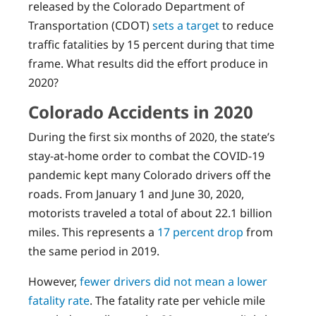
released by the Colorado Department of
Transportation (CDOT)
sets a target
to reduce
traffic fatalities by 15 percent during that time
frame. What results did the effort produce in
2020?
Colorado Accidents in 2020
During the first six months of 2020, the state’s
stay-at-home order to combat the COVID-19
pandemic kept many Colorado drivers off the
roads. From January 1 and June 30, 2020,
motorists traveled a total of about 22.1 billion
miles. This represents a
17 percent drop
from
the same period in 2019.
However,
fewer drivers did not mean a lower
fatality rate
. The fatality rate per vehicle mile