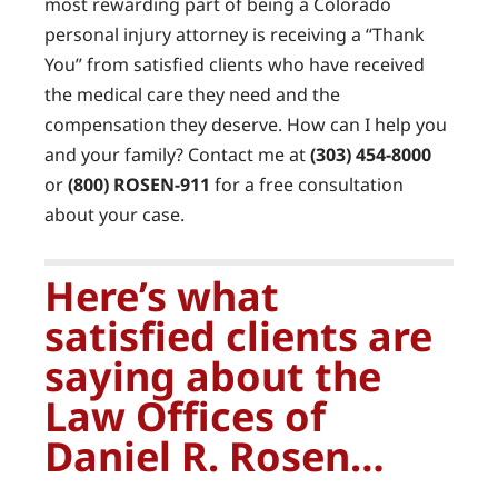
most rewarding part of being a Colorado
personal injury attorney is receiving a “Thank
You” from satisfied clients who have received
the medical care they need and the
compensation they deserve. How can I help you
and your family? Contact me at
(303) 454-8000
or
(800) ROSEN-911
for a free consultation
about your case.
Here’s what
satisfied clients are
saying about the
Law Offices of
Daniel R. Rosen…