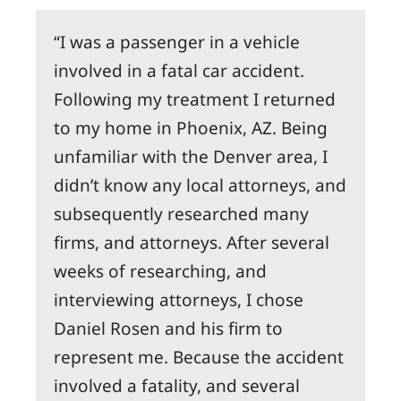
I was a passenger in a vehicle
involved in a fatal car accident.
Following my treatment I returned
to my home in Phoenix, AZ. Being
unfamiliar with the Denver area, I
didn’t know any local attorneys, and
subsequently researched many
firms, and attorneys. After several
weeks of researching, and
interviewing attorneys, I chose
Daniel Rosen and his firm to
represent me. Because the accident
involved a fatality, and several