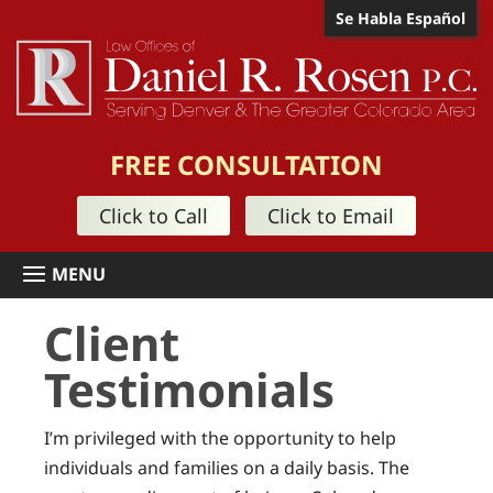
Se Habla Español
FREE CONSULTATION
Click to Call
Click to Email
Client
Testimonials
I’m privileged with the opportunity to help
individuals and families on a daily basis. The