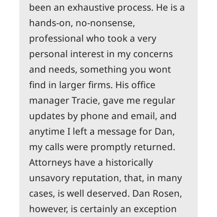
been an exhaustive process. He is a
hands-on, no-nonsense,
professional who took a very
personal interest in my concerns
and needs, something you wont
find in larger firms. His office
manager Tracie, gave me regular
updates by phone and email, and
anytime I left a message for Dan,
my calls were promptly returned.
Attorneys have a historically
unsavory reputation, that, in many
cases, is well deserved. Dan Rosen,
however, is certainly an exception