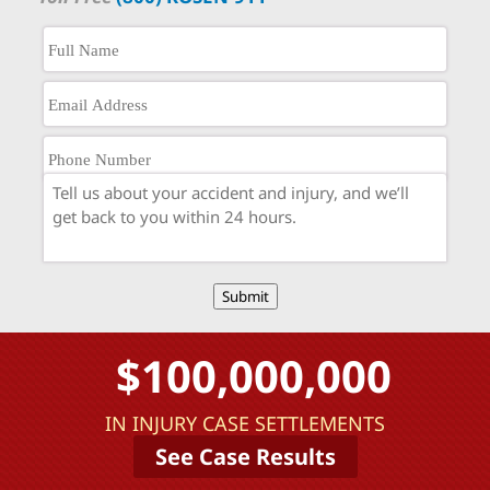
Submit
$100,000,000
IN INJURY CASE SETTLEMENTS
See Case Results