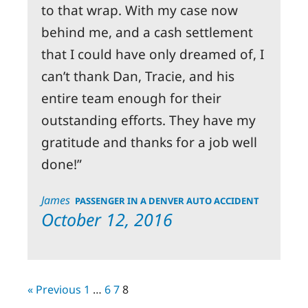
to that wrap. With my case now
behind me, and a cash settlement
that I could have only dreamed of, I
can’t thank Dan, Tracie, and his
entire team enough for their
outstanding efforts. They have my
gratitude and thanks for a job well
done!
James
PASSENGER IN A DENVER AUTO ACCIDENT
October 12, 2016
« Previous
1
…
6
7
8