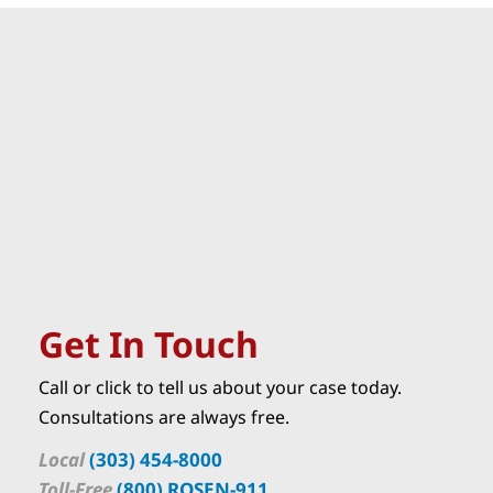
Get In Touch
Call or click to tell us about your case today.
Consultations are always free.
Local
(303) 454-8000
Toll-Free
(800) ROSEN-911