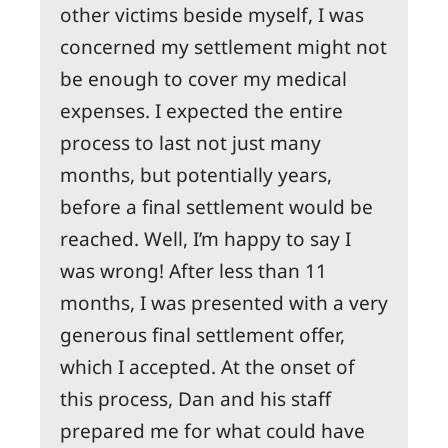
other victims beside myself, I was
concerned my settlement might not
be enough to cover my medical
expenses. I expected the entire
process to last not just many
months, but potentially years,
before a final settlement would be
reached. Well, I’m happy to say I
was wrong! After less than 11
months, I was presented with a very
generous final settlement offer,
which I accepted. At the onset of
this process, Dan and his staff
prepared me for what could have