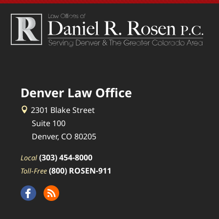
Denver Law Office
2301 Blake Street
Suite 100
Denver, CO 80205
(303) 454-8000
Local
(800) ROSEN-911
Toll-Free