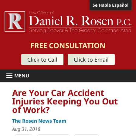
Se Habla Español
FREE CONSULTATION
Click to Call
Click to Email
Are Your Car Accident
Injuries Keeping You Out
of Work?
The Rosen News Team
Aug 31, 2018