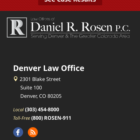
Denver Law Office
2301 Blake Street
Suite 100
Denver, CO 80205
(303) 454-8000
Local
(800) ROSEN-911
Toll-Free