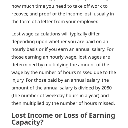
how much time you need to take off work to
recover, and proof of the income lost, usually in
the form of a letter from your employer.
Lost wage calculations will typically differ
depending upon whether you are paid on an
hourly basis or if you earn an annual salary. For
those earning an hourly wage, lost wages are
determined by multiplying the amount of the
wage by the number of hours missed due to the
injury. For those paid by an annual salary, the
amount of the annual salary is divided by 2080
(the number of weekday hours in a year) and
then multiplied by the number of hours missed.
Lost Income or Loss of Earning
Capacity?