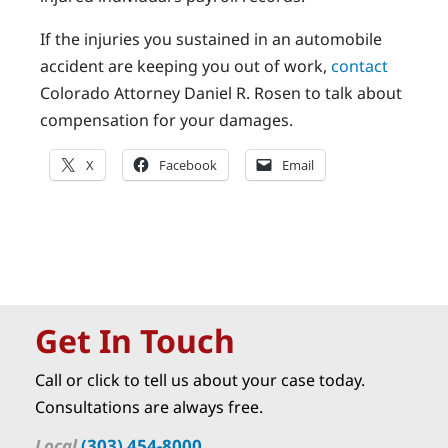
If the injuries you sustained in an automobile
accident are keeping you out of work,
contact
Colorado Attorney Daniel R. Rosen to talk about
compensation for your damages.
X
Facebook
Email
Get In Touch
Call or click to tell us about your case today.
Consultations are always free.
Local
(303) 454-8000