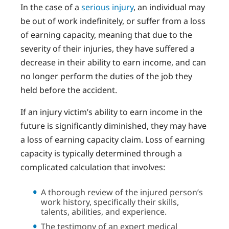
In the case of a
serious injury
, an individual may
be out of work indefinitely, or suffer from a loss
of earning capacity, meaning that due to the
severity of their injuries, they have suffered a
decrease in their ability to earn income, and can
no longer perform the duties of the job they
held before the accident.
If an injury victim’s ability to earn income in the
future is significantly diminished, they may have
a loss of earning capacity claim. Loss of earning
capacity is typically determined through a
complicated calculation that involves:
A thorough review of the injured person’s
work history, specifically their skills,
talents, abilities, and experience.
The testimony of an expert medical