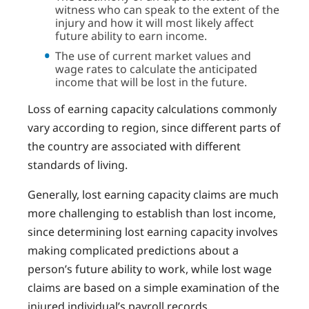
witness who can speak to the extent of the
injury and how it will most likely affect
future ability to earn income.
The use of current market values and
wage rates to calculate the anticipated
income that will be lost in the future.
Loss of earning capacity calculations commonly
vary according to region, since different parts of
the country are associated with different
standards of living.
Generally, lost earning capacity claims are much
more challenging to establish than lost income,
since determining lost earning capacity involves
making complicated predictions about a
person’s future ability to work, while lost wage
claims are based on a simple examination of the
injured individual’s payroll records.