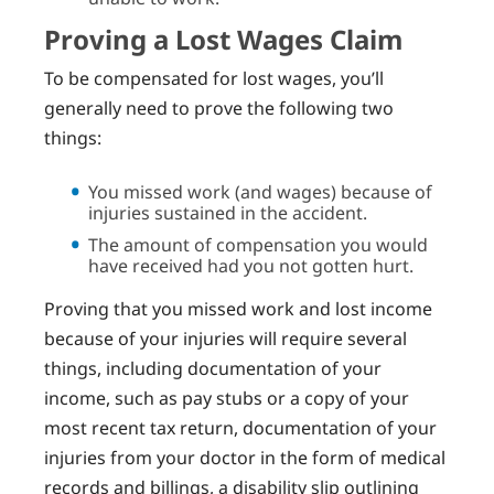
Proving a Lost Wages Claim
To be compensated for lost wages, you’ll
generally need to prove the following two
things:
You missed work (and wages) because of
injuries sustained in the accident.
The amount of compensation you would
have received had you not gotten hurt.
Proving that you missed work and lost income
because of your injuries will require several
things, including documentation of your
income, such as pay stubs or a copy of your
most recent tax return, documentation of your
injuries from your doctor in the form of medical
records and billings, a disability slip outlining