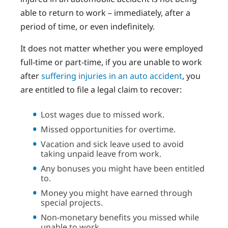
able to return to work – immediately, after a
period of time, or even indefinitely.
It does not matter whether you were employed
full-time or part-time, if you are unable to work
after
suffering injuries in an auto accident
, you
are entitled to file a legal claim to recover:
Lost wages due to missed work.
Missed opportunities for overtime.
Vacation and sick leave used to avoid
taking unpaid leave from work.
Any bonuses you might have been entitled
to.
Money you might have earned through
special projects.
Non-monetary benefits you missed while
unable to work.