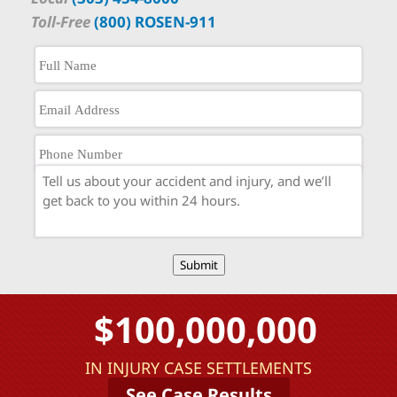
Toll-Free
(800) ROSEN-911
Submit
$100,000,000
IN INJURY CASE SETTLEMENTS
See Case Results