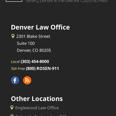
Denver Law Office
2301 Blake Street
Suite 100
Denver, CO 80205
(303) 454-8000
Local
(800) ROSEN-911
Toll-Free
Other Locations
Englewood Law Office