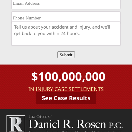
Submit
$100,000,000
IN INJURY CASE SETTLEMENTS
See Case Results