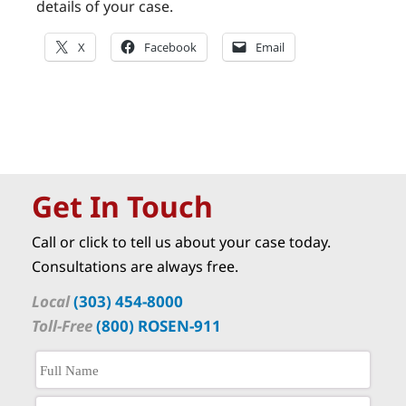
details of your case.
X
Facebook
Email
Get In Touch
Call or click to tell us about your case today.
Consultations are always free.
Local
(303) 454-8000
Toll-Free
(800) ROSEN-911