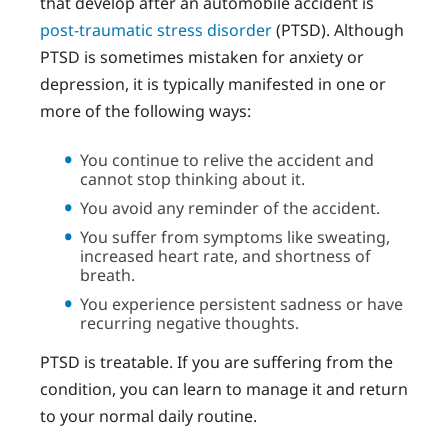
that develop after an automobile accident is
post-traumatic stress disorder
(PTSD). Although
PTSD is sometimes mistaken for anxiety or
depression, it is typically manifested in one or
more of the following ways:
You continue to relive the accident and
cannot stop thinking about it.
You avoid any reminder of the accident.
You suffer from symptoms like sweating,
increased heart rate, and shortness of
breath.
You experience persistent sadness or have
recurring negative thoughts.
PTSD is treatable. If you are suffering from the
condition, you can learn to manage it and return
to your normal daily routine.