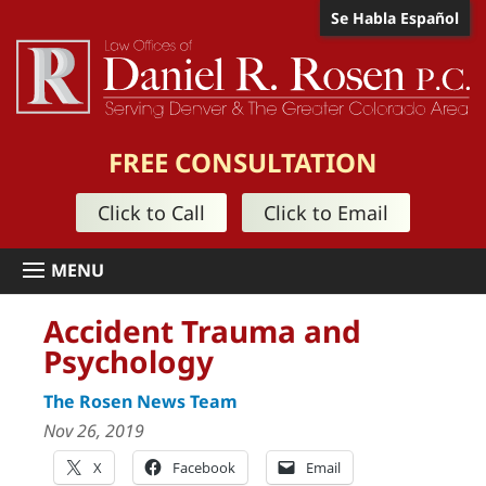
Se Habla Español
FREE CONSULTATION
Click to Call
Click to Email
Accident Trauma and
Psychology
The Rosen News Team
Nov 26, 2019
X
Facebook
Email