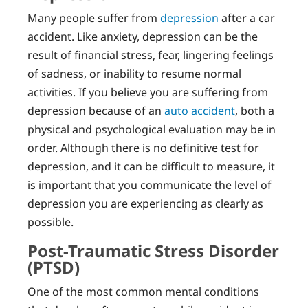
Many people suffer from
depression
after a car
accident. Like anxiety, depression can be the
result of financial stress, fear, lingering feelings
of sadness, or inability to resume normal
activities. If you believe you are suffering from
depression because of an
auto accident
, both a
physical and psychological evaluation may be in
order. Although there is no definitive test for
depression, and it can be difficult to measure, it
is important that you communicate the level of
depression you are experiencing as clearly as
possible.
Post-Traumatic Stress Disorder
(PTSD)
One of the most common mental conditions