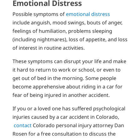
Emotional Distress
Possible symptoms of
emotional distress
include anguish, mood swings, bouts of anger,
feelings of humiliation, problems sleeping
(including nightmares), loss of appetite, and loss
of interest in routine activities.
These symptoms can disrupt your life and make
it hard to return to work or school, or even to
get out of bed in the morning. Some people
become apprehensive about riding in a car for
fear of being injured in another accident.
If you or a loved one has suffered psychological
injuries caused by a car accident in Colorado,
contact
Colorado personal injury attorney Dan
Rosen for a free consultation to discuss the