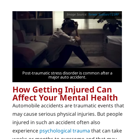
Torwai Suebsri/123RF
Post-traumatic stress disorder is common after a
major auto accident.
How Getting Injured Can
Affect Your Mental Health
Automobile accidents are traumatic events that
may cause serious physical injuries. But people
injured in such an accident often also
experience
psychological trauma
that can take
weeks or months to overcome and that may