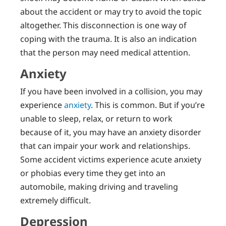
about the accident or may try to avoid the topic
altogether. This disconnection is one way of
coping with the trauma. It is also an indication
that the person may need medical attention.
Anxiety
If you have been involved in a collision, you may
experience
anxiety
. This is common. But if you’re
unable to sleep, relax, or return to work
because of it, you may have an anxiety disorder
that can impair your work and relationships.
Some accident victims experience acute anxiety
or phobias every time they get into an
automobile, making driving and traveling
extremely difficult.
Depression