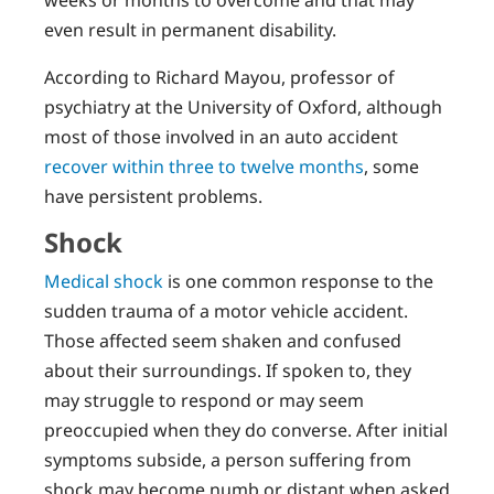
even result in permanent disability.
According to Richard Mayou, professor of
psychiatry at the University of Oxford, although
most of those involved in an auto accident
recover within three to twelve months
, some
have persistent problems.
Shock
Medical shock
is one common response to the
sudden trauma of a motor vehicle accident.
Those affected seem shaken and confused
about their surroundings. If spoken to, they
may struggle to respond or may seem
preoccupied when they do converse. After initial
symptoms subside, a person suffering from
shock may become numb or distant when asked