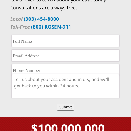
Consultations are always free.
Local
(303) 454-8000
Toll-Free
(800) ROSEN-911
Submit
$100,000,000