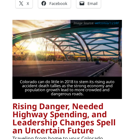
X
Facebook
Email
welcomia/123RF
Colorado can do little in 2018 to stem its rising auto
accident death tallies as the strong economy and
population growth lead to more crowded and
dangerous roads.
Rising Danger, Needed
Highway Spending, and
Leadership Changes Spell
an Uncertain Future
Traveling from home to your Colorado