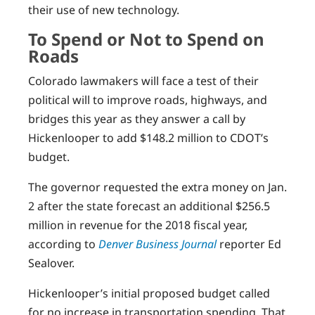
their use of new technology.
To Spend or Not to Spend on
Roads
Colorado lawmakers will face a test of their
political will to improve roads, highways, and
bridges this year as they answer a call by
Hickenlooper to add $148.2 million to CDOT’s
budget.
The governor requested the extra money on Jan.
2 after the state forecast an additional $256.5
million in revenue for the 2018 fiscal year,
according to
Denver Business Journal
reporter Ed
Sealover.
Hickenlooper’s initial proposed budget called
for no increase in transportation spending. That