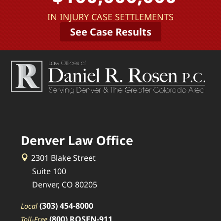
IN INJURY CASE SETTLEMENTS
See Case Results
Denver Law Office
2301 Blake Street
Suite 100
Denver, CO 80205
(303) 454-8000
Local
(800) ROSEN-911
Toll-Free