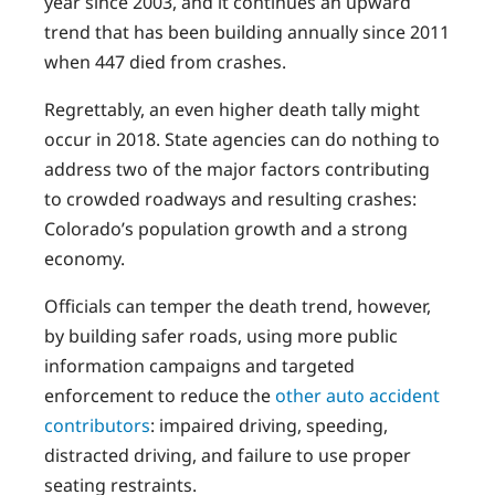
year since 2003, and it continues an upward
trend that has been building annually since 2011
when 447 died from crashes.
Regrettably, an even higher death tally might
occur in 2018. State agencies can do nothing to
address two of the major factors contributing
to crowded roadways and resulting crashes:
Colorado’s population growth and a strong
economy.
Officials can temper the death trend, however,
by building safer roads, using more public
information campaigns and targeted
enforcement to reduce the
other auto accident
contributors
: impaired driving, speeding,
distracted driving, and failure to use proper
seating restraints.