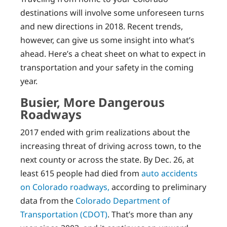
destinations will involve some unforeseen turns
and new directions in 2018. Recent trends,
however, can give us some insight into what’s
ahead. Here’s a cheat sheet on what to expect in
transportation and your safety in the coming
year.
Busier, More Dangerous
Roadways
2017 ended with grim realizations about the
increasing threat of driving across town, to the
next county or across the state. By Dec. 26, at
least 615 people had died from
auto accidents
on Colorado roadways,
according to preliminary
data from the
Colorado Department of
Transportation (CDOT)
. That’s more than any