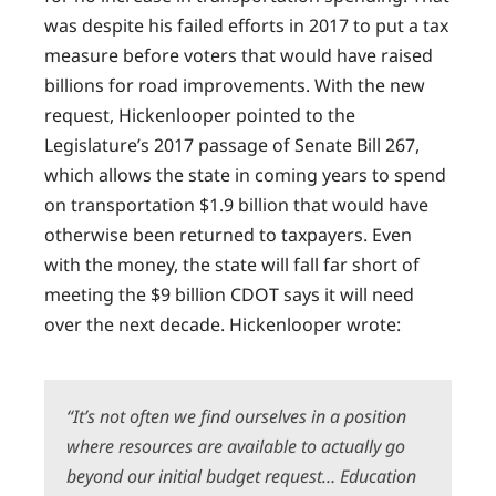
was despite his failed efforts in 2017 to put a tax
measure before voters that would have raised
billions for road improvements. With the new
request, Hickenlooper pointed to the
Legislature’s 2017 passage of Senate Bill 267,
which allows the state in coming years to spend
on transportation $1.9 billion that would have
otherwise been returned to taxpayers. Even
with the money, the state will fall far short of
meeting the $9 billion CDOT says it will need
over the next decade. Hickenlooper wrote:
“It’s not often we find ourselves in a position
where resources are available to actually go
beyond our initial budget request… Education