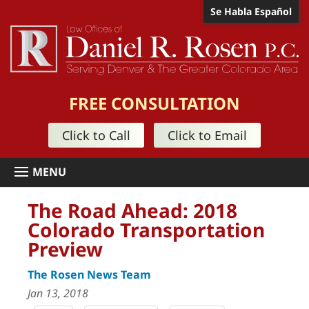
Se Habla Español
FREE CONSULTATION
Click to Call
Click to Email
The Road Ahead: 2018
Colorado Transportation
Preview
The Rosen News Team
Jan 13, 2018