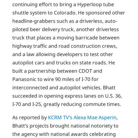
continuing effort to bring a Hyperloop tube
shuttle system to Colorado. He sponsored other
headline-grabbers such as a driverless, auto-
piloted beer delivery truck, another driverless
truck that places a moving barricade between
highway traffic and road construction crews,
and a law allowing developers to test other
autopilot cars and trucks on state roads. He
built a partnership between CDOT and
Panasonic to wire 90 miles of I-70 for
interconnected and autopilot vehicles. Bhatt
succeeded in opening express lanes on U.S. 36,
I-70 and I-25, greatly reducing commute times.
As reported by
KCRM TV’s Alexa Mae Asperin
,
Bhatt’s projects brought national notoriety to
the agency with national awards celebrating