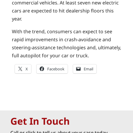
commercial vehicles. At least seven new electric
cars are expected to hit dealership floors this
year.
With the trend, consumers can expect to see
rapid improvements in crash-avoidance and
steering-assistance technologies and, ultimately,
full autopilot for your car or truck.
X
Facebook
Email
Get In Touch
Call or click to tell us about your case today.