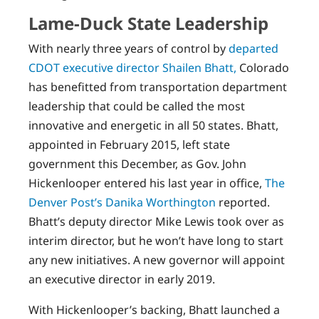
Lame-Duck State Leadership
With nearly three years of control by
departed
CDOT executive director Shailen Bhatt,
Colorado
has benefitted from transportation department
leadership that could be called the most
innovative and energetic in all 50 states. Bhatt,
appointed in February 2015, left state
government this December, as Gov. John
Hickenlooper entered his last year in office,
The
Denver Post’s Danika Worthington
reported.
Bhatt’s deputy director Mike Lewis took over as
interim director, but he won’t have long to start
any new initiatives. A new governor will appoint
an executive director in early 2019.
With Hickenlooper’s backing, Bhatt launched a