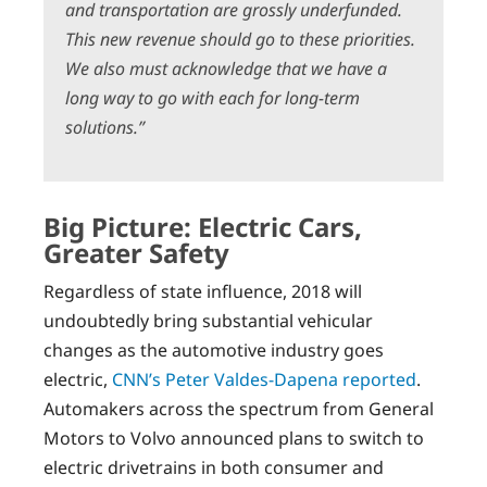
and transportation are grossly underfunded.
This new revenue should go to these priorities.
We also must acknowledge that we have a
long way to go with each for long-term
solutions.”
Big Picture: Electric Cars,
Greater Safety
Regardless of state influence, 2018 will
undoubtedly bring substantial vehicular
changes as the automotive industry goes
electric,
CNN’s Peter Valdes-Dapena reported
.
Automakers across the spectrum from General
Motors to Volvo announced plans to switch to
electric drivetrains in both consumer and